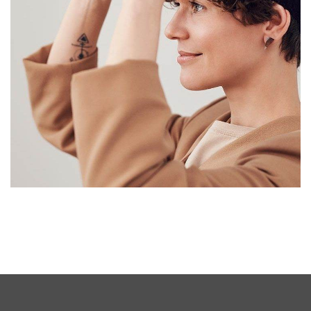
Your New Reality
DESIGN
/
TECHNOLOGY