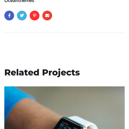
Oceanthemes
Related Projects