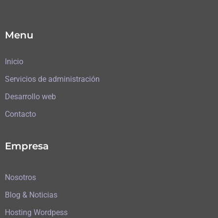
Menu
Inicio
Servicios de administración
Desarrollo web
Contacto
Empresa
Nosotros
Blog & Noticias
Hosting Wordpess