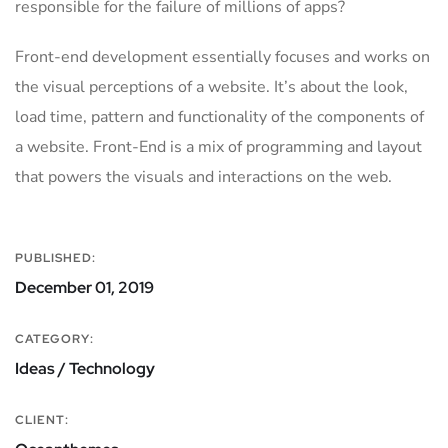
responsible for the failure of millions of apps?
Front-end development essentially focuses and works on
the visual perceptions of a website. It’s about the look,
load time, pattern and functionality of the components of
a website. Front-End is a mix of programming and layout
that powers the visuals and interactions on the web.
PUBLISHED:
December 01, 2019
CATEGORY:
Ideas / Technology
CLIENT: