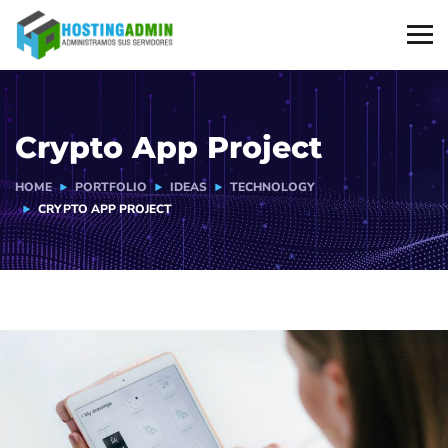
Crypto App Project
HOME
PORTFOLIO
IDEAS
TECHNOLOGY
CRYPTO APP PROJECT