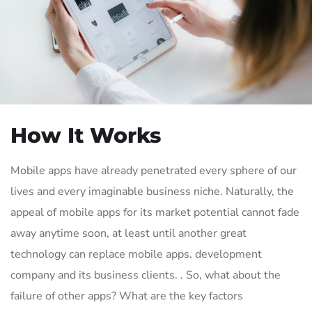
How It Works
Mobile apps have already penetrated every sphere of our
lives and every imaginable business niche. Naturally, the
appeal of mobile apps for its market potential cannot fade
away anytime soon, at least until another great
technology can replace mobile apps. development
company and its business clients. . So, what about the
failure of other apps? What are the key factors