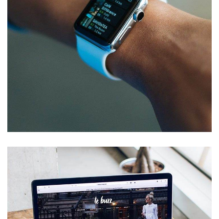
Responsive Design
DEVELOPMENT
/
IDEAS