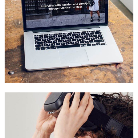
Analysis of Security
IDEAS
/
TECHNOLOGY