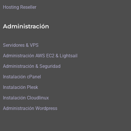
Hosting Reseller
Administración
Servidores & VPS
Administración AWS EC2 & Lightsail
Administración & Seguridad
Instalación cPanel
Instalación Plesk
Instalación Cloudlinux
Administración Wordpress